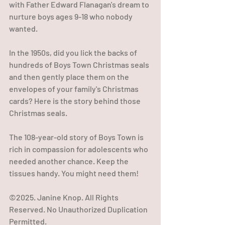
with Father Edward Flanagan's dream to 
nurture boys ages 9-18 who nobody 
wanted. 
In the 1950s, did you lick the backs of 
hundreds of Boys Town Christmas seals 
and then gently place them on the 
envelopes of your family's Christmas 
cards? Here is the story behind those 
Christmas seals. 
The 108-year-old story of Boys Town is 
rich in compassion for adolescents who 
needed another chance. Keep the 
tissues handy. You might need them!
©2025. Janine Knop. All Rights 
Reserved. No Unauthorized Duplication 
Permitted.