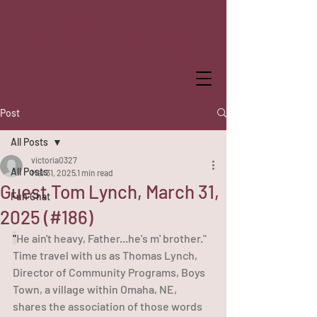
WHILE THE
WINDMILL WATCHED
Post
All Posts
victoria0327
All Posts
Mar 31, 2025
1 min read
Guest Tom Lynch, March 31,
Fun Chat
2025 (#186)
"
He ain't heavy, Father...he's m' brother." 
Time travel with us as Thomas Lynch, 
Director of Community Programs, Boys 
Town, a village within Omaha, NE, 
shares the association of those words 