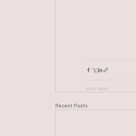
Recent Posts