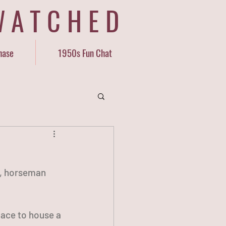
WATCHED
hase
1950s Fun Chat
ND, horseman 
lace to house a 