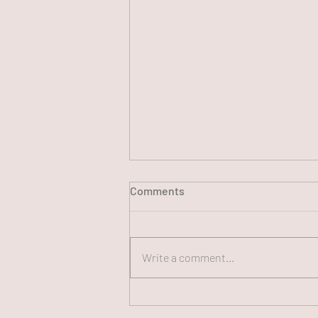
Comments
Write a comment...
250th FUN CHAT Panel, July
13, 2026 (#250)