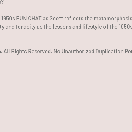
e?
s 1950s FUN CHAT as Scott reflects the metamorphosis 
lity and tenacity as the lessons and lifestyle of the 1950s
 All Rights Reserved. No Unauthorized Duplication Pe