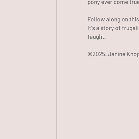
pony ever come tru
Follow along on thi
It's a story of fruga
taught.
©2025. Janine Knop.