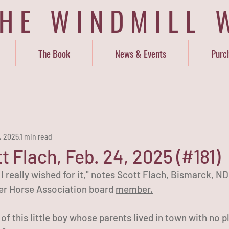
THE WINDMILL 
The Book
News & Events
Purc
, 2025
1 min read
t Flach, Feb. 24, 2025 (#181)
. I really wished for it," notes Scott Flach, Bismarck, 
r Horse Association board 
member.
f this little boy whose parents lived in town with no p