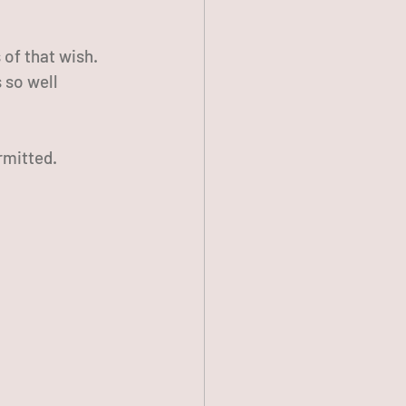
of that wish. 
 so well 
rmitted.