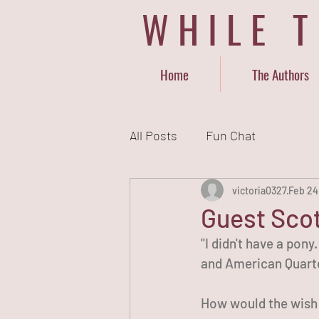
WHILE 
Home
The Authors
All Posts
Fun Chat
victoria0327
Feb 24
Guest Scot
"I didn't have a pony
and American Quarte
How would the wish o