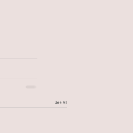
See All