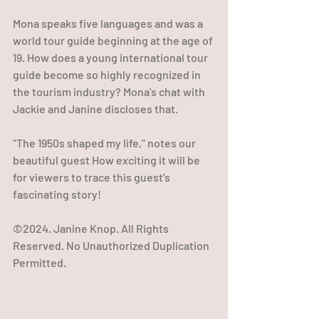
Mona speaks five languages and was a 
world tour guide beginning at the age of 
19. How does a young international tour 
guide become so highly recognized in 
the tourism industry? Mona's chat with 
Jackie and Janine discloses that.
"The 1950s shaped my life," notes our 
beautiful guest How exciting it will be 
for viewers to trace this guest's 
fascinating story!
©2024. Janine Knop. All Rights 
Reserved. No Unauthorized Duplication 
Permitted.