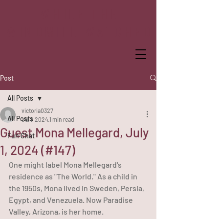
WHILE THE
WINDMILL WATCHED
Post
All Posts
victoria0327
All Posts
Jul 1, 2024
1 min read
Guest Mona Mellegard, July
Fun Chat
1, 2024 (#147)
One might label Mona Mellegard's 
residence as "The World." As a child in 
the 1950s, Mona lived in Sweden, Persia, 
Egypt, and Venezuela. Now Paradise 
Valley, Arizona, is her home.