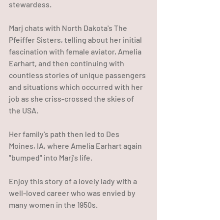
stewardess.
Marj chats with North Dakota's The 
Pfeiffer Sisters, telling about her initial 
fascination with female aviator, Amelia 
Earhart, and then continuing with 
countless stories of unique passengers 
and situations which occurred with her 
job as she criss-crossed the skies of 
the USA.
Her family's path then led to Des 
Moines, IA, where Amelia Earhart again 
"bumped" into Marj's life.
Enjoy this story of a lovely lady with a 
well-loved career who was envied by 
many women in the 1950s.