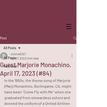
WHILE THE
WINDMILL WATCHED
Post
All Posts
victoria0327
All Posts
Apr 27, 2023
1 min read
Guest Marjorie Monachino,
Fun Chat
April 17, 2023 (#84)
In the 1950s, the theme song of Marjorie 
(Marj) Monachino, Burlingame, CA, might 
have been "Come Fly with Me" when she 
graduated from stewardess school and 
donned the uniform of a United Airlines 