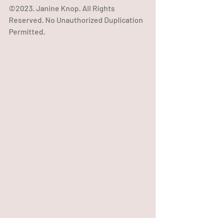
©2023. Janine Knop. All Rights 
Reserved. No Unauthorized Duplication 
Permitted.