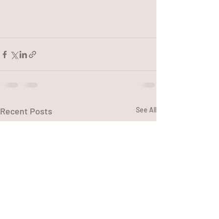
Recent Posts
See All