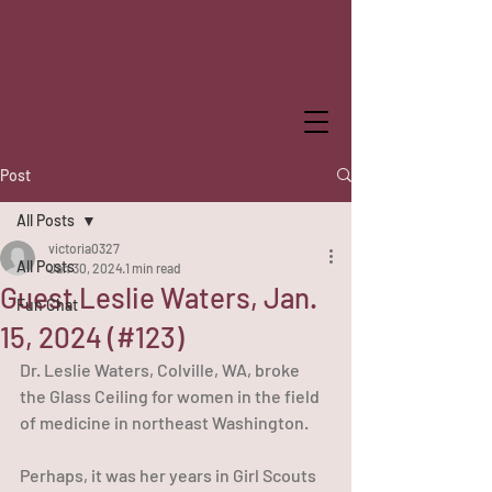
WHILE THE
WINDMILL WATCHED
Post
All Posts
victoria0327
All Posts
Jan 30, 2024
1 min read
Guest Leslie Waters, Jan.
Fun Chat
15, 2024 (#123)
Dr. Leslie Waters, Colville, WA, broke 
the Glass Ceiling for women in the field 
of medicine in northeast Washington.
Perhaps, it was her years in Girl Scouts 