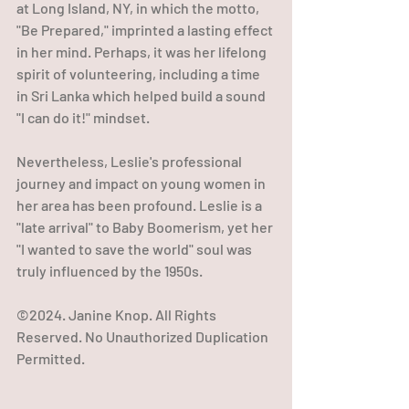
at Long Island, NY, in which the motto, 
"Be Prepared," imprinted a lasting effect 
in her mind. Perhaps, it was her lifelong 
spirit of volunteering, including a time 
in Sri Lanka which helped build a sound 
"I can do it!" mindset.
Nevertheless, Leslie's professional 
journey and impact on young women in 
her area has been profound. Leslie is a 
"late arrival" to Baby Boomerism, yet her 
"I wanted to save the world" soul was 
truly influenced by the 1950s.
©2024. Janine Knop. All Rights 
Reserved. No Unauthorized Duplication 
Permitted.