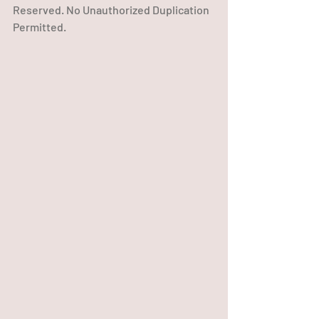
Reserved. No Unauthorized Duplication 
Permitted.