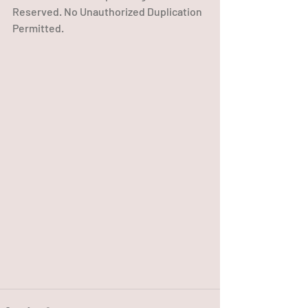
Reserved. No Unauthorized Duplication 
Permitted.