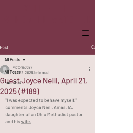
WHILE THE
WINDMILL WATCHED
Post
All Posts
victoria0327
All Posts
Apr 22, 2025
1 min read
Guest Joyce Neill, April 21,
Fun Chat
2025 (#189)
"I was expected to behave myself," 
comments Joyce Neill, Ames, IA, 
daughter of an Ohio Methodist pastor 
and his 
wife.