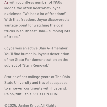
As
 with countless number of 1950s 
kiddos, we often hear what Joyce 
exclaimed, "We had a lot of freedom!" 
With that freedom, Joyce discovered a 
vantage point for watching the coal 
trucks in southeast Ohio--"climbing lots 
of trees."
Joyce was an active Ohio 4-H member. 
You'll find humor in Joyce's description 
of her State Fair demonstration on the 
subject of "Stain Removal."
Stories of her college years at The Ohio 
State University and travel escapades 
to all seven continents with husband, 
Ralph, fulfill this 1950s FUN CHAT.
©2025. Janine Knop. All Rights 