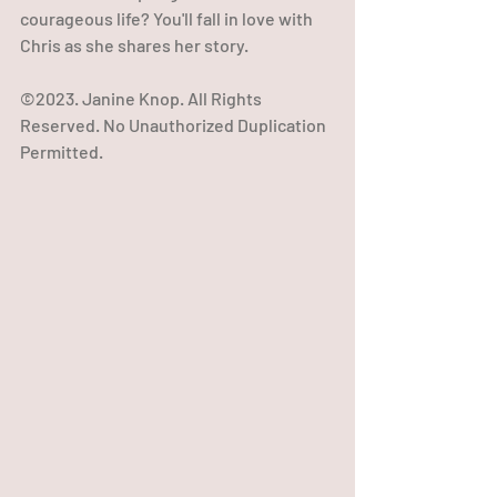
courageous life? You'll fall in love with 
Chris as she shares her story.
©2023. Janine Knop. All Rights 
Reserved. No Unauthorized Duplication 
Permitted.