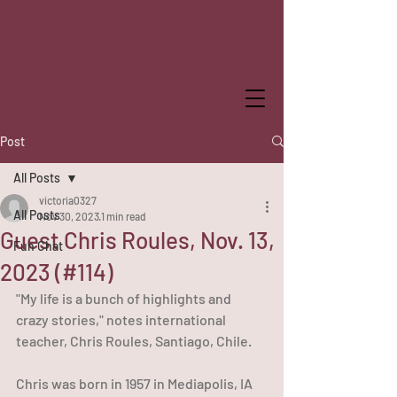
WHILE THE
WINDMILL WATCHED
Post
All Posts
victoria0327
All Posts
Nov 30, 2023
1 min read
Guest Chris Roules, Nov. 13,
Fun Chat
2023 (#114)
"My life is a bunch of highlights and 
crazy stories," notes international 
teacher, Chris Roules, Santiago, Chile.
Chris was born in 1957 in Mediapolis, IA 