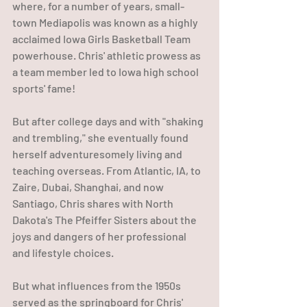
where, for a number of years, small-
town Mediapolis was known as a highly 
acclaimed Iowa Girls Basketball Team 
powerhouse. Chris' athletic prowess as 
a team member led to Iowa high school 
sports' fame!
But after college days and with "shaking 
and trembling," she eventually found 
herself adventuresomely living and 
teaching overseas. From Atlantic, IA, to 
Zaire, Dubai, Shanghai, and now 
Santiago, Chris shares with North 
Dakota's The Pfeiffer Sisters about the 
joys and dangers of her professional 
and lifestyle choices.
But what influences from the 1950s 
served as the springboard for Chris' 