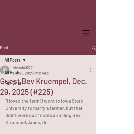
WHILE THE
WINDMILL WATCHED
Post
All Posts
victoria0327
All Posts
Dec 29, 2025
1 min read
Guest Bev Kruempel, Dec.
Fun Chat
29, 2025 (#225)
"I loved the farm! I went to Iowa State 
University to marry a farmer, but that 
didn't work out," notes a smiling Bev 
Kruempel, Ames, IA. 