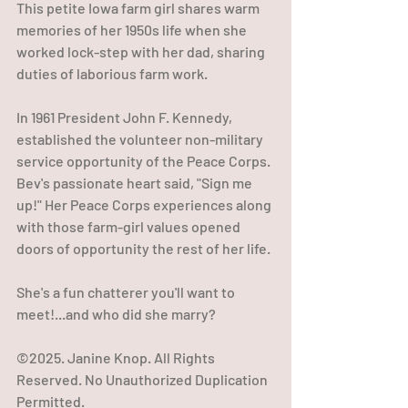
This petite Iowa farm girl shares warm 
memories of her 1950s life when she 
worked lock-step with her dad, sharing 
duties of laborious farm work. 
In 1961 President John F. Kennedy, 
established the volunteer non-military 
service opportunity of the Peace Corps. 
Bev's passionate heart said, "Sign me 
up!" Her Peace Corps experiences along 
with those farm-girl values opened 
doors of opportunity the rest of her life. 
She's a fun chatterer you'll want to 
meet!...and who did she marry?
©2025. Janine Knop. All Rights 
Reserved. No Unauthorized Duplication 
Permitted.