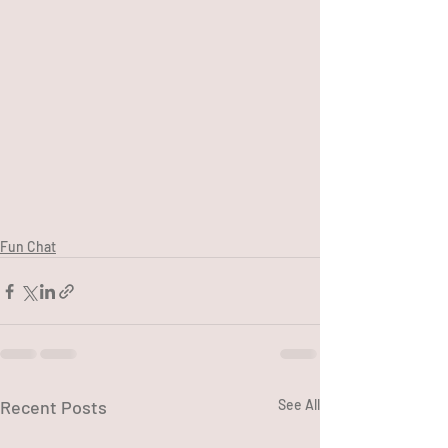
Fun Chat
Recent Posts
See All