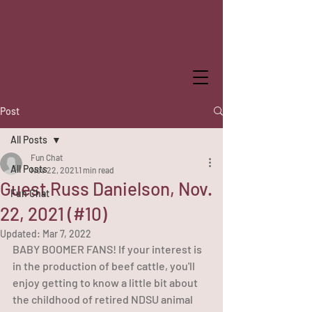
WHILE THE
WINDMILL WATCHED
Post
All Posts
Fun Chat
All Posts
Nov 22, 2021
1 min read
Guest Russ Danielson, Nov.
Fun Chat
22, 2021 (#10)
Updated:
Mar 7, 2022
BABY BOOMER FANS! If your interest is 
in the production of beef cattle, you'll 
enjoy getting to know a little bit about 
the childhood of retired NDSU animal 