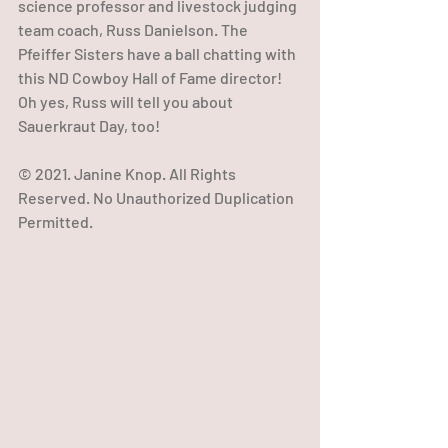
science professor and livestock judging 
team coach, Russ Danielson. The 
Pfeiffer Sisters have a ball chatting with 
this ND Cowboy Hall of Fame director! 
Oh yes, Russ will tell you about 
Sauerkraut Day, too!  
© 2021. Janine Knop. All Rights 
Reserved. No Unauthorized Duplication 
Permitted.