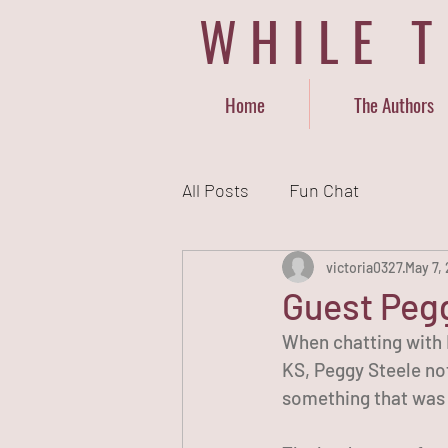
WHILE 
Home
The Authors
All Posts
Fun Chat
victoria0327
May 7,
Guest Pegg
When chatting with N
KS, Peggy Steele not
something that was t