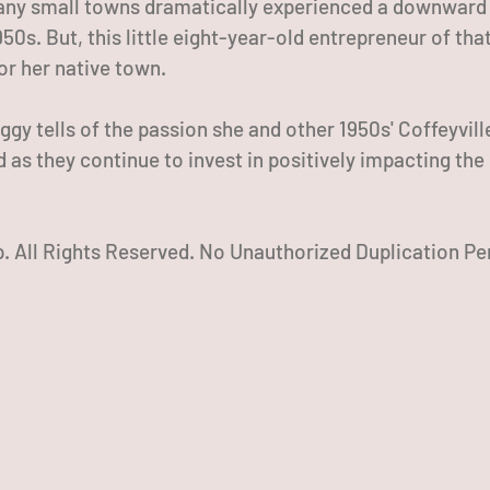
ny small towns dramatically experienced a downward t
50s. But, this little eight-year-old entrepreneur of tha
for her native town.
ggy tells of the passion she and other 1950s' Coffeyvill
ed as they continue to invest in positively impacting the
 All Rights Reserved. No Unauthorized Duplication Pe