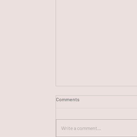
Comments
Write a comment...