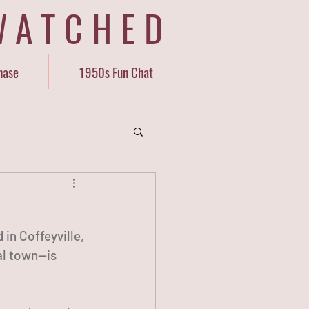
WATCHED
hase
1950s Fun Chat
in Coffeyville, 
al town—is 