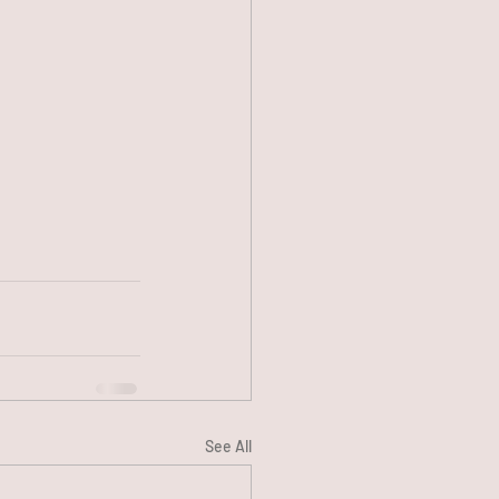
See All