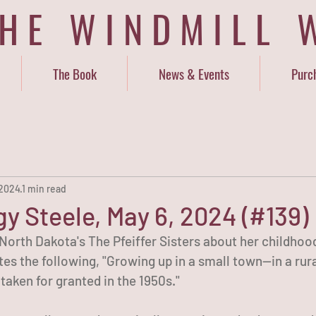
THE WINDMILL 
The Book
News & Events
Purc
 2024
1 min read
y Steele, May 6, 2024 (#139)
orth Dakota's The Pfeiffer Sisters about her childhood 
es the following, "Growing up in a small town—in a rur
aken for granted in the 1950s."