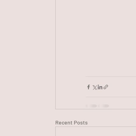
Recent Posts