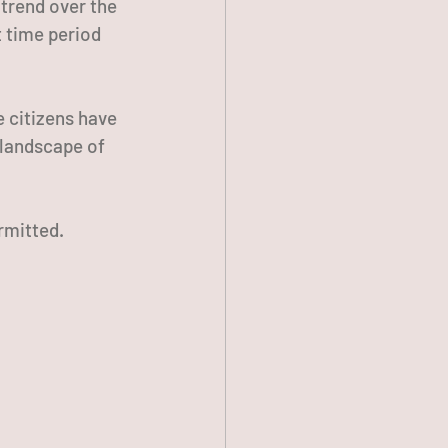
rend over the 
t time period 
e citizens have 
 landscape of 
rmitted.