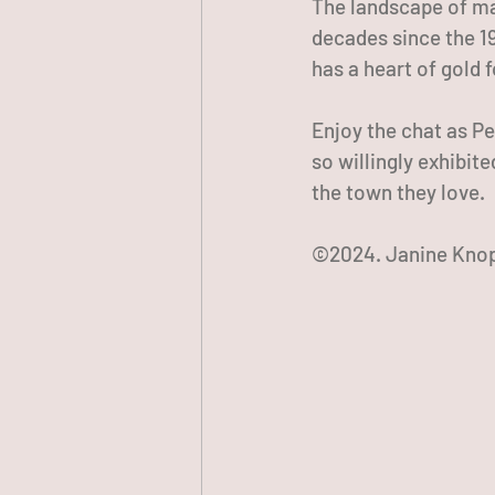
The landscape of ma
decades since the 19
has a heart of gold 
Enjoy the chat as Pe
so willingly exhibit
the town they love.
©2024. Janine Knop.