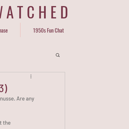
WATCHED
hase
1950s Fun Chat
3)
rnusse. Are any 
t the 