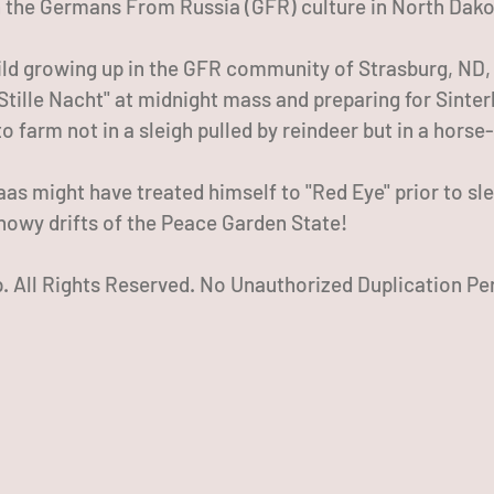
 the Germans From Russia (GFR) culture in North Dako
hild growing up in the GFR community of Strasburg, ND,
"Stille Nacht" at midnight mass and preparing for Sinte
o farm not in a sleigh pulled by reindeer but in a horse
aas might have treated himself to "Red Eye" prior to sl
snowy drifts of the Peace Garden State!
 All Rights Reserved. No Unauthorized Duplication Pe