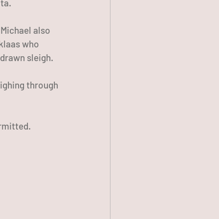
ta. 
 Michael also 
rklaas who 
-drawn sleigh. 
eighing through 
rmitted.