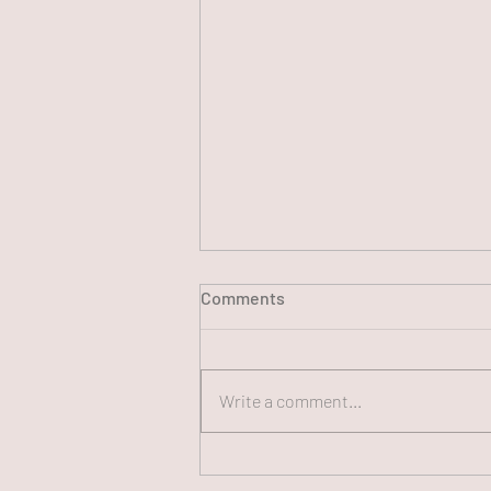
Comments
Write a comment...
250th FUN CHAT Panel, July
13, 2026 (#250)