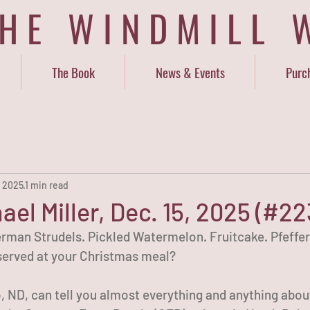
THE WINDMILL 
The Book
News & Events
Purc
, 2025
1 min read
ael Miller, Dec. 15, 2025 (#22
German Strudels. Pickled Watermelon. Fruitcake. Pfeffe
 served at your Christmas meal?
o, ND, can tell you almost everything and anything abou