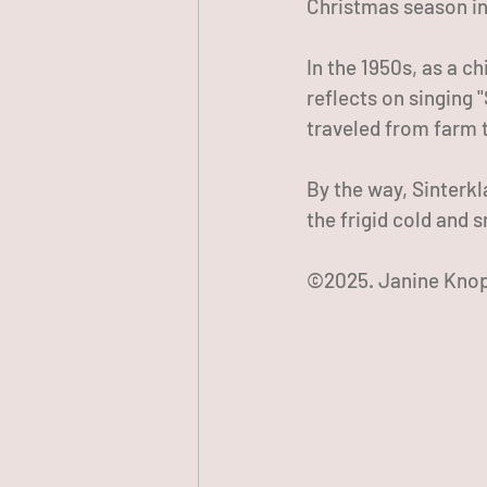
Christmas season in
In the 1950s, as a c
reflects on singing 
traveled from farm t
By the way, Sinterkl
the frigid cold and 
©2025. Janine Knop.