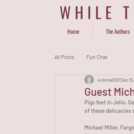
WHILE 
Home
The Authors
All Posts
Fun Chat
victoria0327
Dec 15
Guest Mich
Pigs feet in Jello. 
of these delicacies
Michael Miller, Farg