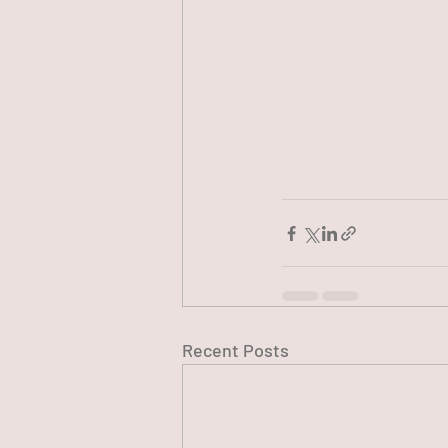
Recent Posts