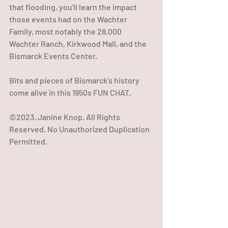
that flooding, you'll learn the impact 
those events had on the Wachter 
Family, most notably the 28,000 
Wachter Ranch, Kirkwood Mall, and the 
Bismarck Events Center.
Bits and pieces of Bismarck's history 
come alive in this 1950s FUN CHAT.
©2023. Janine Knop. All Rights 
Reserved. No Unauthorized Duplication 
Permitted.