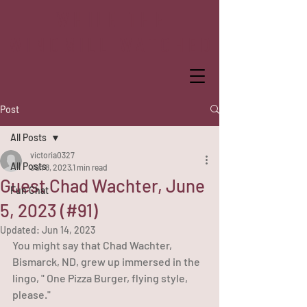
WHILE THE
WINDMILL WATCHED
Post
All Posts
victoria0327
All Posts
Jun 8, 2023
1 min read
Guest Chad Wachter, June
Fun Chat
5, 2023 (#91)
Updated:
Jun 14, 2023
You might say that Chad Wachter, 
Bismarck, ND, grew up immersed in the 
lingo, " One Pizza Burger, flying style, 
please."