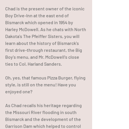
Chad is the present owner of the iconic 
Boy Drive-Inn at the east end of 
Bismarck which opened in 1954 by 
Harley McDowell. As he chats with North 
Dakota's The Pfeiffer Sisters, you will 
learn about the history of Bismarck's 
first drive-through restaurant, the Big 
Boy's menu, and Mr. McDowell's close 
ties to Col. Harland Sanders. 
Oh, yes, that famous Pizza Burger, flying 
style, is still on the menu! Have you 
enjoyed one?  
As Chad recalls his heritage regarding 
the Missouri River flooding in south 
Bismarck and the development of the 
Garrison Dam which helped to control 