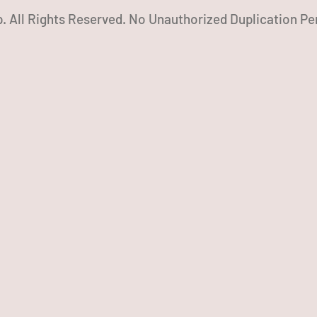
. All Rights Reserved. No Unauthorized Duplication Pe