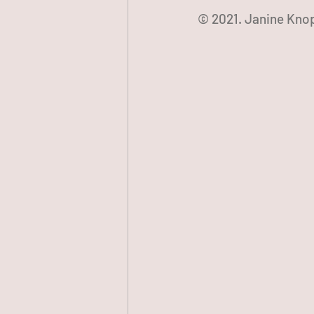
© 2021. Janine Knop