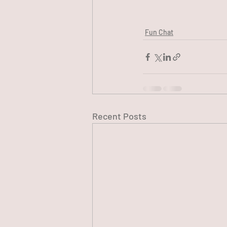
Fun Chat
Recent Posts