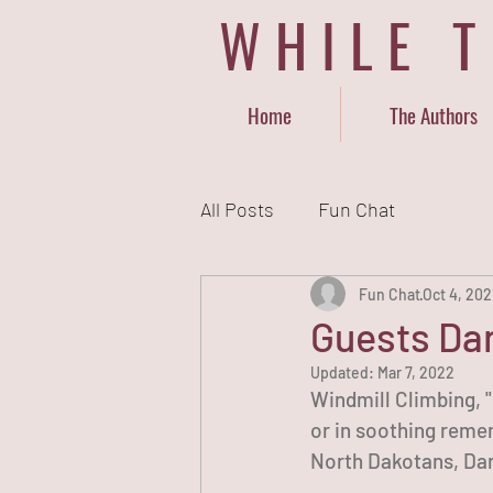
WHILE 
Home
The Authors
All Posts
Fun Chat
Fun Chat
Oct 4, 202
Guests Dan
Updated:
Mar 7, 2022
Windmill Climbing, "
or in soothing remem
North Dakotans, Dan