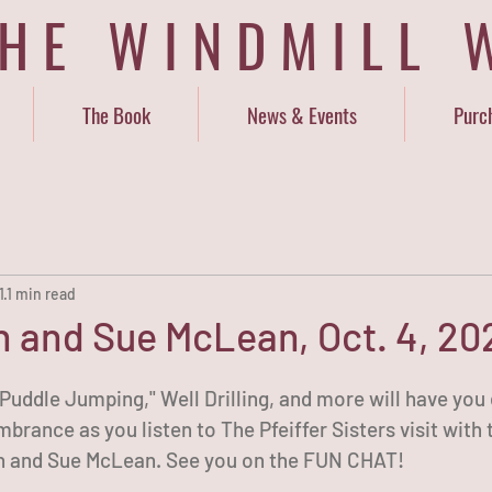
THE WINDMILL 
The Book
News & Events
Purc
1
1 min read
 and Sue McLean, Oct. 4, 202
Puddle Jumping," Well Drilling, and more will have you 
brance as you listen to The Pfeiffer Sisters visit with t
 and Sue McLean. See you on the FUN CHAT!   