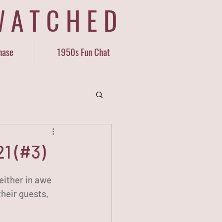
WATCHED
hase
1950s Fun Chat
1 (#3)
either in awe 
heir guests, 